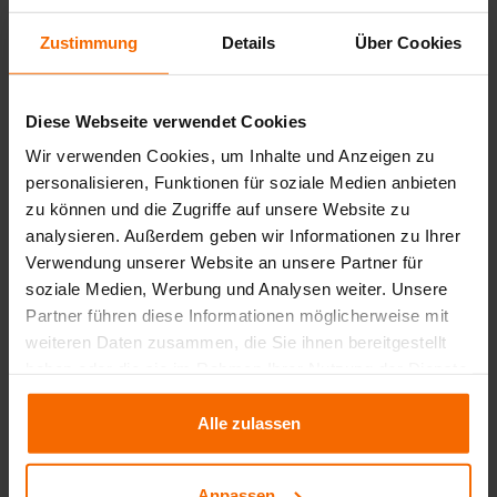
Zustimmung
Details
Über Cookies
Your benefits at a glance
Diese Webseite verwendet Cookies
Wir verwenden Cookies, um Inhalte und Anzeigen zu
personalisieren, Funktionen für soziale Medien anbieten
zu können und die Zugriffe auf unsere Website zu
analysieren. Außerdem geben wir Informationen zu Ihrer
Verwendung unserer Website an unsere Partner für
soziale Medien, Werbung und Analysen weiter. Unsere
Maximum cost
Data-driven pricing
Partner führen diese Informationen möglicherweise mit
transparency
across all
decisions instead of gut
weiteren Daten zusammen, die Sie ihnen bereitgestellt
price components
feelings
haben oder die sie im Rahmen Ihrer Nutzung der Dienste
gesammelt haben.
Alle zulassen
Anpassen