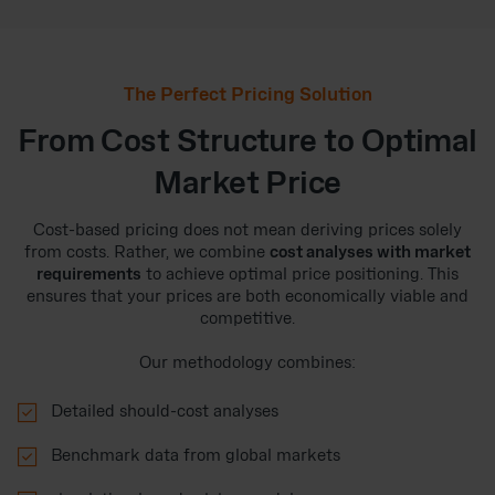
The Perfect Pricing Solution
From Cost Structure to Optimal
Market Price
Cost-based pricing does not mean deriving prices solely
from costs. Rather, we combine
cost analyses with market
requirements
to achieve optimal price positioning. This
ensures that your prices are both economically viable and
competitive.
Our methodology combines:

Detailed should-cost analyses

Benchmark data from global markets