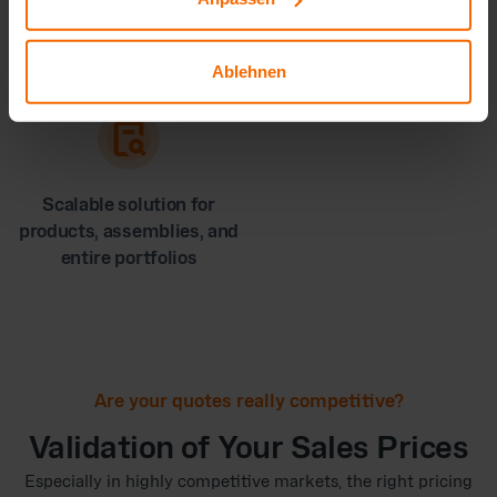
Greater margin security
A stronger negotiating
through accurate costing
position with customers
and suppliers
Ablehnen
Scalable solution for
products, assemblies, and
entire portfolios
Are your quotes really competitive?
Validation of Your Sales Prices
Especially in highly competitive markets, the right pricing