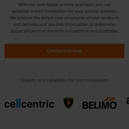
With our
cost-based pricing
approach, you can
establish a solid foundation for your pricing strategy.
We analyze the actual cost structures of your products
and services and use this information to determine
target prices that are both competitive and profitable.
Contact us now
Quality and reliability for top companies