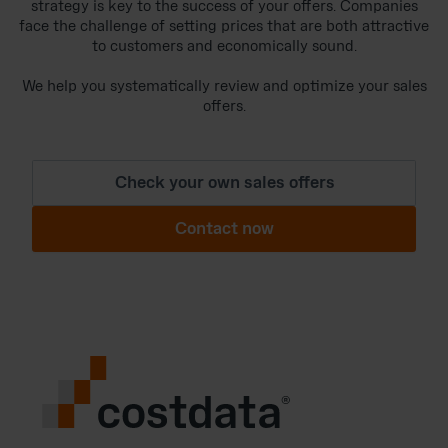
strategy is key to the success of your offers. Companies
face the challenge of setting prices that are both attractive
to customers and economically sound.
We help you systematically review and optimize your sales
offers.
Check your own sales offers
Contact now