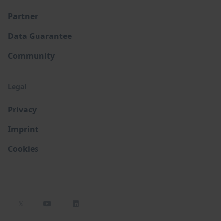
Partner
Data Guarantee
Community
Legal
Privacy
Imprint
Cookies
𝕏

