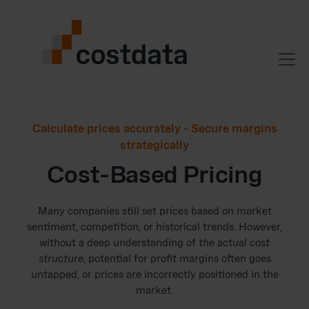
Calculate prices accurately - Secure margins
strategically
Cost-Based Pricing
Many companies still set prices based on market
sentiment, competition, or historical trends. However,
without a deep understanding of
the
actual
cost
structure
, potential for profit margins often goes
untapped, or prices are incorrectly positioned in the
market.