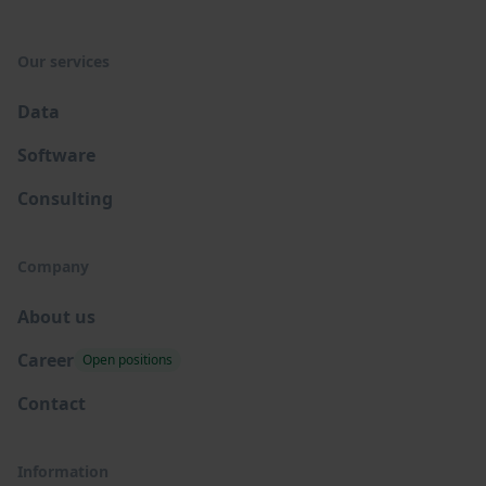
Our services
Data
Software
Consulting
Company
About us
Career
Open positions
Contact
Information