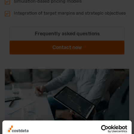

simulation-based pricing models

Integration of target margins and strategic objectives
Frequently asked questions
Contact now