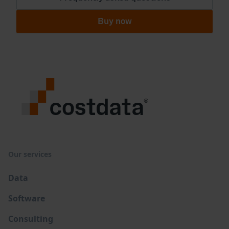
Buy now
Our services
Data
Software
Consulting