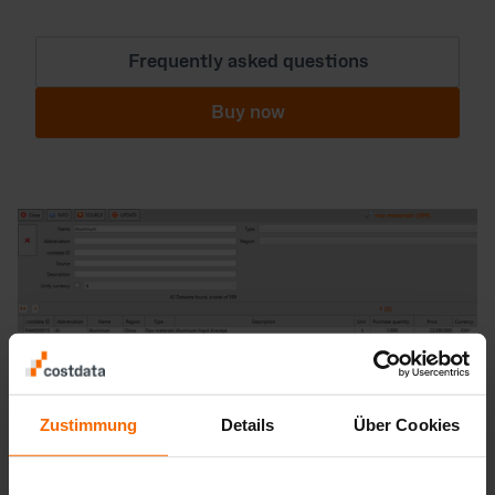
Frequently asked questions
Buy now
Zustimmung
Details
Über Cookies
Success through versatile data sources
Material database