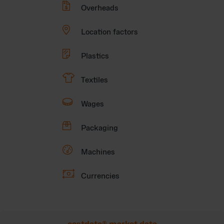

Overheads

Location factors

Plastics
👕
Textiles

Wages

Packaging

Machines

Currencies