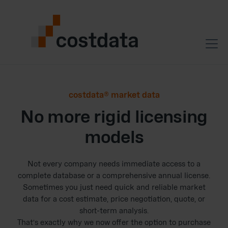
costdata® market data
No more rigid licensing
models
Not every company needs immediate access to a
complete database or a comprehensive annual license.
Sometimes you just need quick and reliable market
data for a cost estimate, price negotiation, quote, or
short-term analysis.
That’s exactly why we now offer the option to purchase