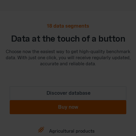
18 data segments
Data at the touch of a button
Choose now the easiest way to get high-quality benchmark
data. With just one click, you will receive regularly updated,
accurate and reliable data.
Discover database
Buy now

Agricultural products