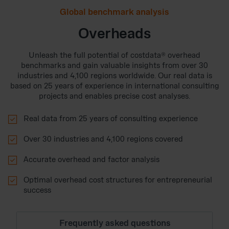
Global benchmark analysis
Overheads
Unleash the full potential of costdata® overhead
benchmarks and gain valuable insights from over 30
industries and 4,100 regions worldwide. Our real data is
based on 25 years of experience in international consulting
projects and enables precise cost analyses.

Real data from 25 years of consulting experience

Over 30 industries and 4,100 regions covered

Accurate overhead and factor analysis

Optimal overhead cost structures for entrepreneurial
success
Frequently asked questions