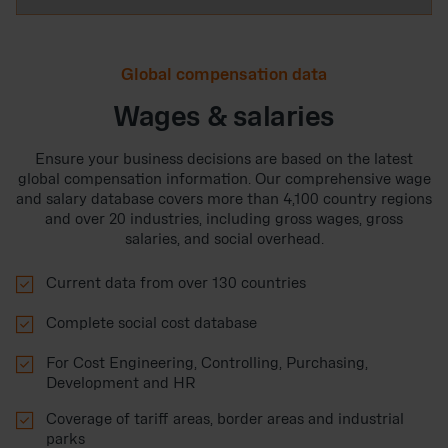
Global compensation data
Wages & salaries
Ensure your business decisions are based on the latest
global compensation information. Our comprehensive wage
and salary database covers more than 4,100 country regions
and over 20 industries, including gross wages, gross
salaries, and social overhead.

Current data from over 130 countries

Complete social cost database

For Cost Engineering, Controlling, Purchasing,
Development and HR

Coverage of tariff areas, border areas and industrial
parks