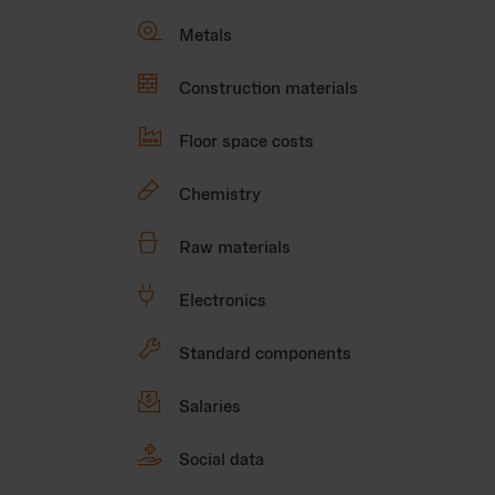

Metals

Construction materials

Floor space costs
🧪
Chemistry

Raw materials
🔌
Electronics
🔧
Standard components

Salaries

Social data