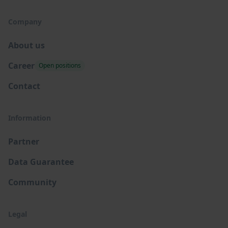
Company
About us
Career
Open positions
Contact
Information
Partner
Data Guarantee
Community
Legal