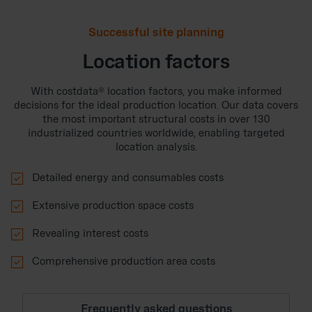
Successful site planning
Location factors
With costdata® location factors, you make informed
decisions for the ideal production location. Our data covers
the most important structural costs in over 130
industrialized countries worldwide, enabling targeted
location analysis.

Detailed energy and consumables costs

Extensive production space costs

Revealing interest costs

Comprehensive production area costs
Frequently asked questions