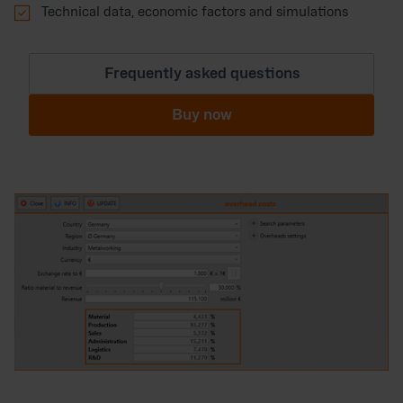

Technical data, economic factors and simulations
Frequently asked questions
Buy now