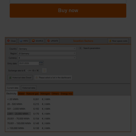
Buy now