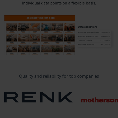
individual data points on a flexible basis.
Quality and reliability for top companies