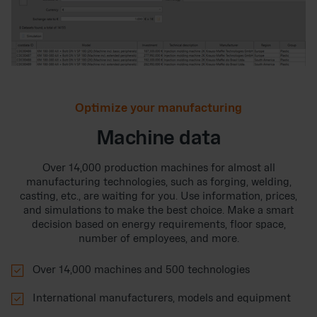
Optimize your manufacturing
Machine data
Over 14,000 production machines for almost all
manufacturing technologies, such as forging, welding,
casting, etc., are waiting for you. Use information, prices,
and simulations to make the best choice. Make a smart
decision based on energy requirements, floor space,
number of employees, and more.

Over 14,000 machines and 500 technologies

International manufacturers, models and equipment