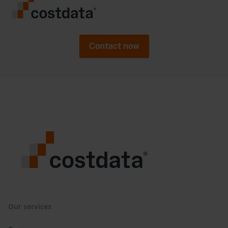
Contact now
Our services