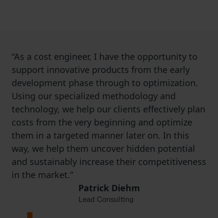
basis of the desired market price in order to
ensure that the product is developed in line
with costs and still achieves the profit targets.
“As a cost engineer, I have the opportunity to
support innovative products from the early
development phase through to optimization.
Using our specialized methodology and
technology, we help our clients effectively plan
costs from the very beginning and optimize
them in a targeted manner later on. In this
way, we help them uncover hidden potential
and sustainably increase their competitiveness
in the market.”
Patrick Diehm
Lead Consulting