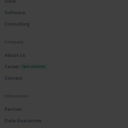
Data
Software
Consulting
Company
About us
Career
Open positions
Contact
Information
Partner
Data Guarantee