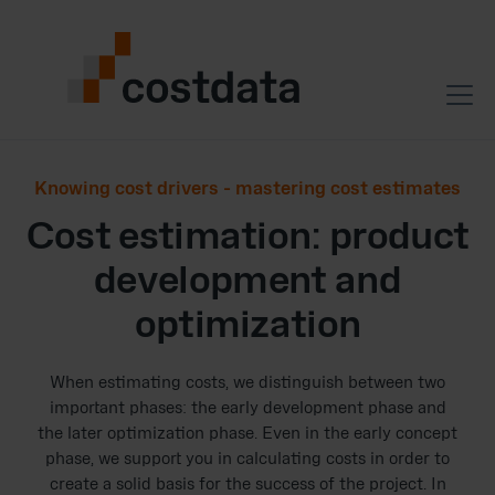
Knowing cost drivers - mastering cost estimates
Cost estimation: product
development and
optimization
When estimating costs, we distinguish between two
important phases: the early development phase and
the later optimization phase. Even in the early concept
phase, we support you in calculating costs in order to
create a solid basis for the success of the project. In