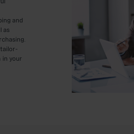
ul
ping and
l as
urchasing.
tailor-
 in your