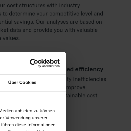
r cost structures with industry
to determine your competitive level and
ential savings. Our analyses are based on
ket data and provide you with valuable
 values.
timization and increased efficiency
h your suppliers, we identify inefficiencies
Über Cookies
tion potential in order to improve
processes and achieve sustainable cost
 Medien anbieten zu können
hrer Verwendung unserer
 führen diese Informationen