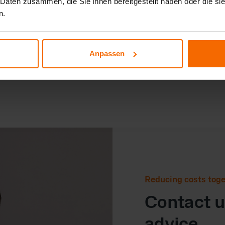
 Daten zusammen, die Sie ihnen bereitgestellt haben oder die s
Sustainab

n.
We support 
equal footi
partnerships
Anpassen
Reducing costs tog
Contact us
advice