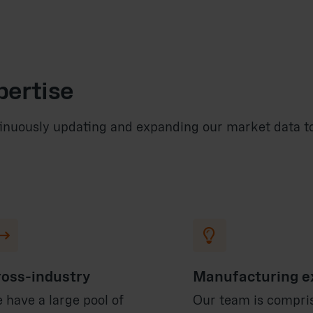
pertise
inuously updating and expanding our market data to 


oss-industry
Manufacturing e
 have a large pool of
Our team is compri