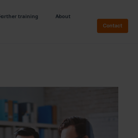
Further training
About
Contact