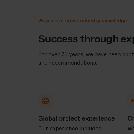
25 years of cross-industry knowledge
Success through ex
For over 25 years, we have been cont
and recommendations.

Global project experience
Cr
Our experience includes
We