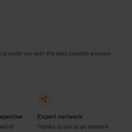
provide you with the best possible analysis

xpertise
Expert network
sed of
Thanks to our large network