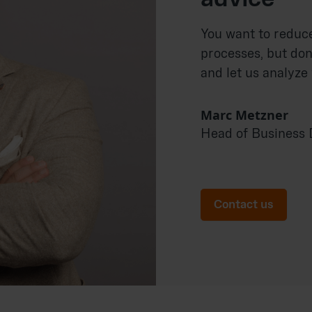
You want to reduc
processes, but don
and let us analyze
Marc Metzner
Head of Business
Contact us