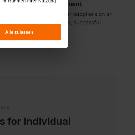
ie im Rahmen Ihrer Nutzung
le partnership development
you in negotiating with your suppliers on an
ng and developing long-term, successful
 that benefit both sides.
Alle zulassen
ether
 for individual