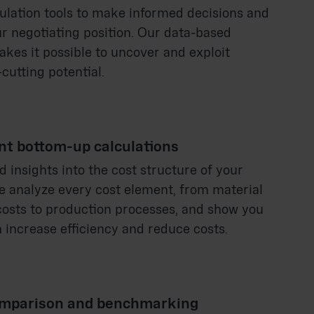
culation tools to make informed decisions and
r negotiating position. Our data-based
kes it possible to uncover and exploit
cutting potential.
nt bottom-up calculations
d insights into the cost structure of your
e analyze every cost element, from material
costs to production processes, and show you
 increase efficiency and reduce costs.
mparison and benchmarking