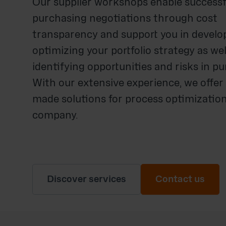
Our supplier workshops enable successf
purchasing negotiations through cost
transparency and support you in develo
optimizing your portfolio strategy as wel
identifying opportunities and risks in p
With our extensive experience, we offer 
made solutions for process optimization
company.
Discover services
Contact us