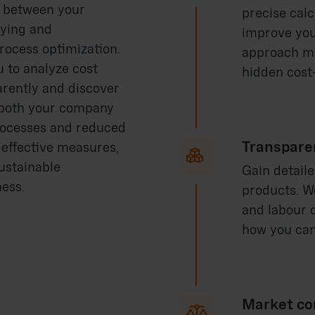
g between your
precise cal
fying and
improve you
rocess optimization.
approach ma
 to analyze cost
hidden cost-
arently and discover
, both your company
rocesses and reduced
Transpare
 effective measures,

ustainable
Gain detaile
ess.
products. W
and labour 
how you can
Market co
