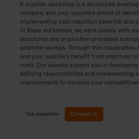
A supplier workshop is a structured meetin
company and your suppliers aimed at identi
implementing cost reduction potential and p
In these workshops, we work closely with you
structures and production processes transp
potential savings. Through this cooperation
and your suppliers benefit from improved p
costs. Our experts support you in developing
defining responsibilities and implementing s
improvements to increase your competitiven
Our expertise
Contact us