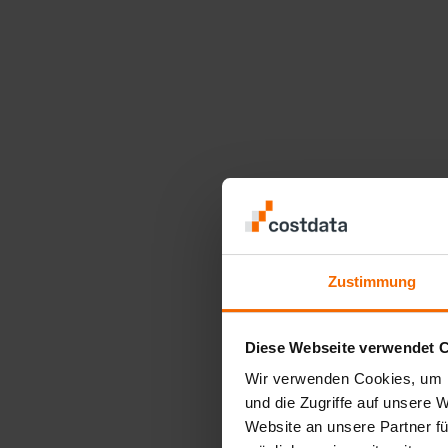
Zustimmung
Diese Webseite verwendet 
Wir verwenden Cookies, um I
und die Zugriffe auf unsere 
Website an unsere Partner fü