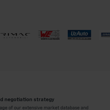
d negotiation strategy
age of our extensive market database and