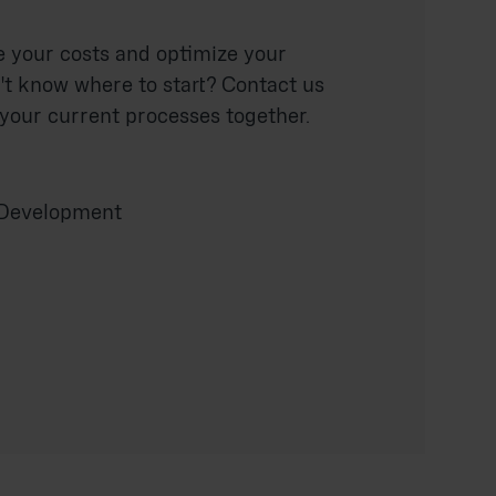
e your costs and optimize your
't know where to start? Contact us
 your current processes together.
 Development