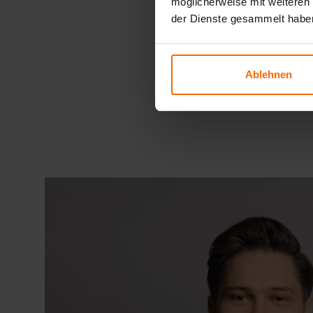
möglicherweise mit weiteren
der Dienste gesammelt habe
Ablehnen