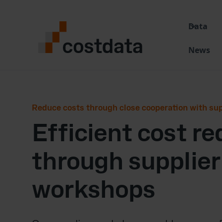
Data
News
Reduce costs through close cooperation with sup
Efficient cost r
through supplier
workshops