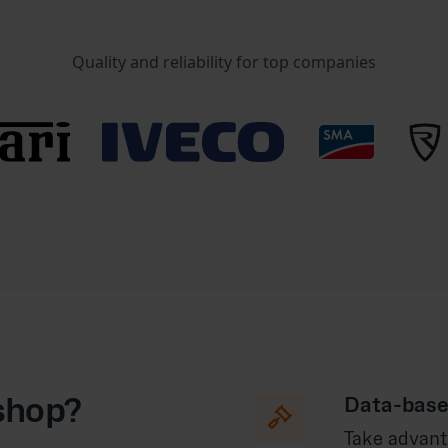
Quality and reliability for top companies
shop?
Data-base

Take advant