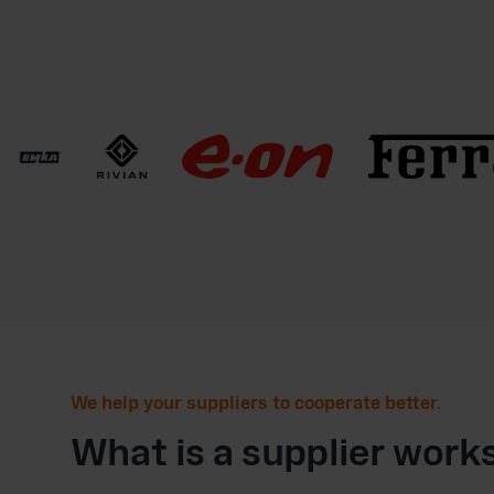
We help your suppliers to cooperate better.
What is a supplier work