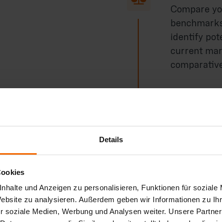
Compare you
benchmarks 
identify pot
current mar
comparative
Process op

Together wit
Details
and optimiza
production 
Cookies
reductions.
nhalte und Anzeigen zu personalisieren, Funktionen für soziale
Website zu analysieren. Außerdem geben wir Informationen zu I
r soziale Medien, Werbung und Analysen weiter. Unsere Partner