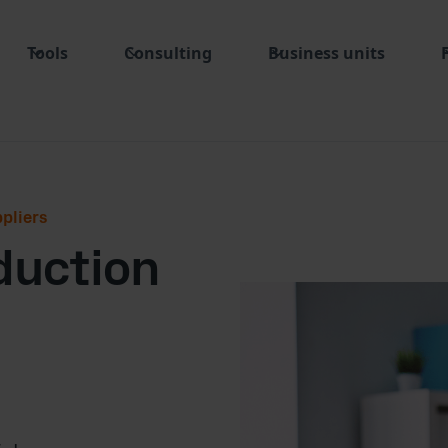
Tools
Consulting
Business units
pliers
eduction